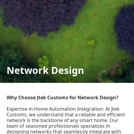
Network Design
Why Choose Jtek Customs for Network Design?
Expertise in Home Automation Integration: At Jtek
Customs, we understand that a reliable and efficient
network is the backbone of any smart home. Our
team of seasoned professionals specializes in
designing networks that seamlessly integrate with