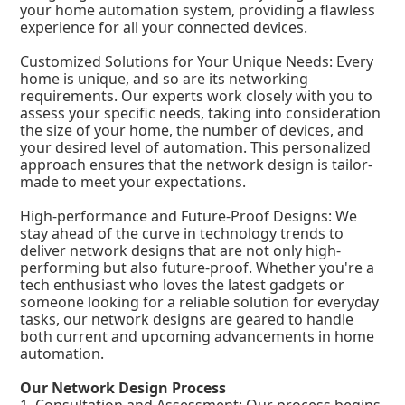
your home automation system, providing a flawless
experience for all your connected devices.
Customized Solutions for Your Unique Needs: Every
home is unique, and so are its networking
requirements. Our experts work closely with you to
assess your specific needs, taking into consideration
the size of your home, the number of devices, and
your desired level of automation. This personalized
approach ensures that the network design is tailor-
made to meet your expectations.
High-performance and Future-Proof Designs: We
stay ahead of the curve in technology trends to
deliver network designs that are not only high-
performing but also future-proof. Whether you're a
tech enthusiast who loves the latest gadgets or
someone looking for a reliable solution for everyday
tasks, our network designs are geared to handle
both current and upcoming advancements in home
automation.
Our Network Design Process