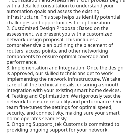
1. Consultation and Assessment: Our process begins
with a detailed consultation to understand your
automation goals and assess the existing
infrastructure. This step helps us identify potential
challenges and opportunities for optimization.
2. Customized Design Proposal: Based on the
assessment, we present you with a customized
network design proposal. This includes a
comprehensive plan outlining the placement of
routers, access points, and other networking
components to ensure optimal coverage and
performance.
3. Implementation and Integration: Once the design
is approved, our skilled technicians get to work
implementing the network infrastructure. We take
care of all the technical details, ensuring a smooth
integration with your existing smart home devices.
4. Testing and Optimization: We rigorously test the
network to ensure reliability and performance. Our
team fine-tunes the settings for optimal speed,
security, and connectivity, making sure your smart
home operates seamlessly.
5. Ongoing Support: Jtek Customs is committed to
providing ongoing support for your network.