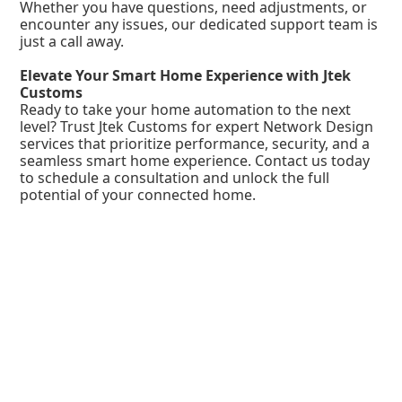
Whether you have questions, need adjustments, or
encounter any issues, our dedicated support team is
just a call away.
Elevate Your Smart Home Experience with Jtek
Customs
Ready to take your home automation to the next
level? Trust Jtek Customs for expert Network Design
services that prioritize performance, security, and a
seamless smart home experience. Contact us today
to schedule a consultation and unlock the full
potential of your connected home.
Company
About Us
FAQ
Contact Us
Services
Structured Wiring
IP Phone Service
Access Control
Fiber Optic Deployment