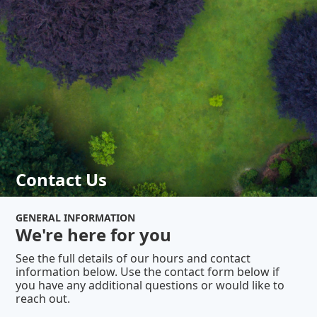
Contact Us
GENERAL INFORMATION
We're here for you
See the full details of our hours and contact
information below. Use the contact form below if
you have any additional questions or would like to
reach out.