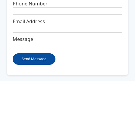
Phone Number
Email Address
Message
Company
About Us
FAQ
Contact Us
Services
Structured Wiring
IP Phone Service
Access Control
Fiber Optic Deployment