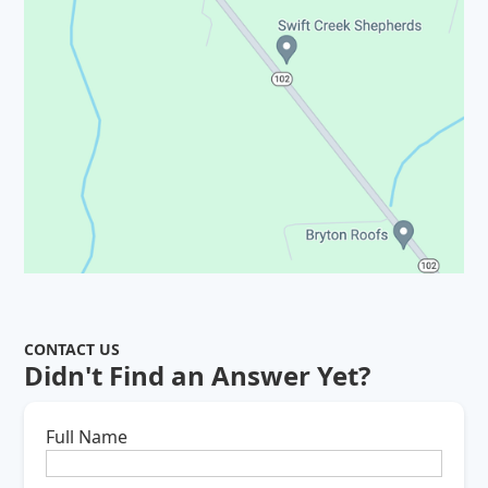
CONTACT US
Didn't Find an Answer Yet?
Full Name