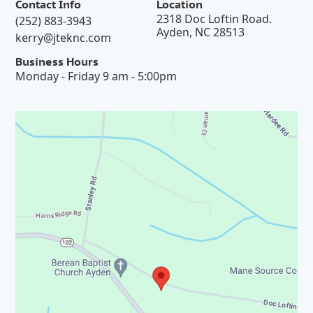
Contact Info
Location
2318 Doc Loftin Road.
(252) 883-3943
Ayden, NC 28513
kerry@jteknc.com
Business Hours
Monday - Friday 9 am - 5:00pm